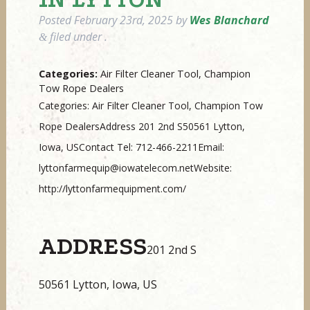
Posted
February 23rd, 2025
by
Wes Blanchard
filed under .
&
Categories:
Air Filter Cleaner Tool, Champion
Tow Rope Dealers
Categories: Air Filter Cleaner Tool, Champion Tow
Rope DealersAddress 201 2nd S50561 Lytton,
Iowa, USContact Tel: 712-466-2211Email:
lyttonfarmequip@iowatelecom.netWebsite:
http://lyttonfarmequipment.com/
ADDRESS
201 2nd S
50561 Lytton, Iowa, US