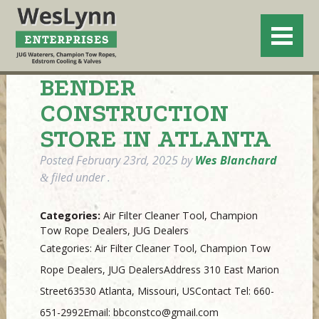
BENDER
CONSTRUCTION
STORE IN ATLANTA
Posted
February 23rd, 2025
by
Wes Blanchard
filed under .
&
Categories:
Air Filter Cleaner Tool, Champion
Tow Rope Dealers, JUG Dealers
Categories: Air Filter Cleaner Tool, Champion Tow
Rope Dealers, JUG DealersAddress 310 East Marion
Street63530 Atlanta, Missouri, USContact Tel: 660-
651-2992Email: bbconstco@gmail.com