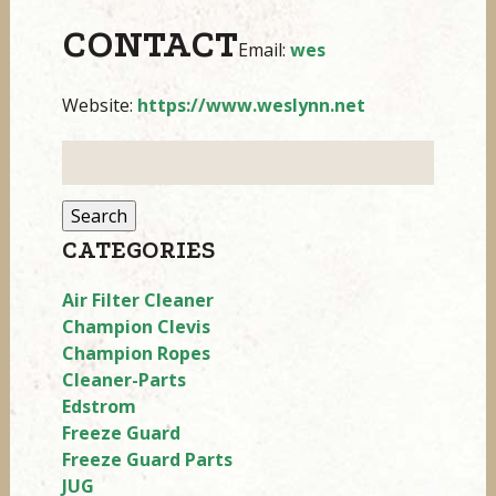
CONTACT
Email:
wes
Website:
https://www.weslynn.net
Search
for:
CATEGORIES
Air Filter Cleaner
Champion Clevis
Champion Ropes
Cleaner-Parts
Edstrom
Freeze Guard
Freeze Guard Parts
JUG