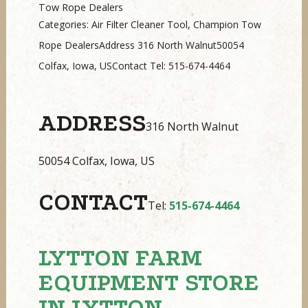
Tow Rope Dealers
Categories: Air Filter Cleaner Tool, Champion Tow
Rope DealersAddress 316 North Walnut50054
Colfax, Iowa, USContact Tel: 515-674-4464
ADDRESS
316 North Walnut
50054 Colfax, Iowa, US
CONTACT
Tel:
515-674-4464
LYTTON FARM
EQUIPMENT
STORE
IN LYTTON