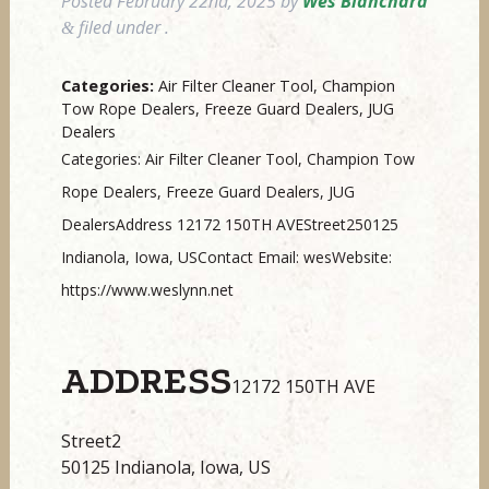
Posted
February 22nd, 2025
by
Wes Blanchard
filed under .
&
Categories:
Air Filter Cleaner Tool, Champion
Tow Rope Dealers, Freeze Guard Dealers, JUG
Dealers
Categories: Air Filter Cleaner Tool, Champion Tow
Rope Dealers, Freeze Guard Dealers, JUG
DealersAddress 12172 150TH AVEStreet250125
Indianola, Iowa, USContact Email: wesWebsite:
https://www.weslynn.net
ADDRESS
12172 150TH AVE
Street2
50125 Indianola, Iowa, US