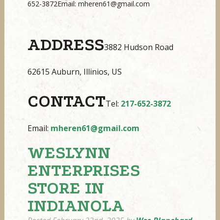
652-3872Email: mheren61@gmail.com
ADDRESS
3882 Hudson Road
62615 Auburn, Illinios, US
CONTACT
Tel:
217-652-3872
Email:
mheren61@gmail.com
WESLYNN
ENTERPRISES
STORE IN
INDIANOLA