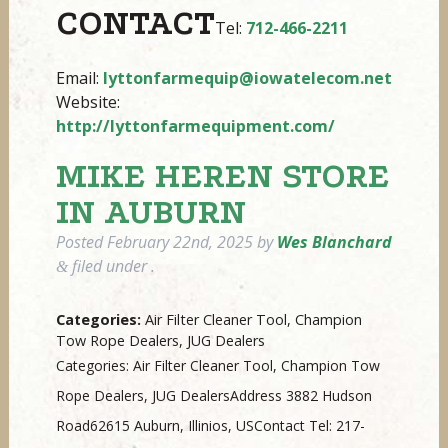
CONTACT
Tel:
712-466-2211
Email:
lyttonfarmequip@iowatelecom.net
Website:
http://lyttonfarmequipment.com/
MIKE HEREN
STORE
IN AUBURN
Posted
February 22nd, 2025
by
Wes Blanchard
filed under .
&
Categories:
Air Filter Cleaner Tool, Champion
Tow Rope Dealers, JUG Dealers
Categories: Air Filter Cleaner Tool, Champion Tow
Rope Dealers, JUG DealersAddress 3882 Hudson
Road62615 Auburn, Illinios, USContact Tel: 217-