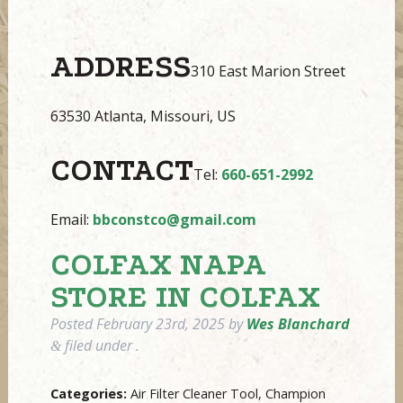
ADDRESS
310 East Marion Street
63530 Atlanta, Missouri, US
CONTACT
Tel:
660-651-2992
Email:
bbconstco@gmail.com
COLFAX NAPA
STORE IN COLFAX
Posted
February 23rd, 2025
by
Wes Blanchard
filed under .
&
Categories:
Air Filter Cleaner Tool, Champion