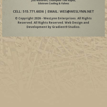
CELL: 515.771.6036 | EMAIL:
WES@WESLYNN.NET
© Copyright 2026 - WesLynn Enterprises. All Rights
Reserved. All Rights Reserved. Web Design and
Development by
Gradient9 Studios
.