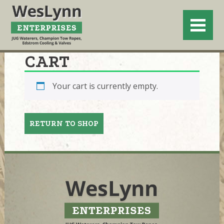
CART
Your cart is currently empty.
RETURN TO SHOP