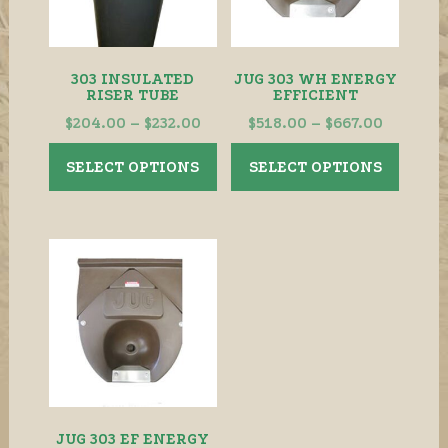
303 INSULATED
JUG 303 WH ENERGY
RISER TUBE
EFFICIENT
Price
Price
$
204.00
–
$
232.00
$
518.00
–
$
667.00
range:
range:
This
This
SELECT OPTIONS
SELECT OPTIONS
$204.00
$518.00
product
produ
through
throug
has
has
$232.00
$667.00
multiple
multip
variants.
variant
The
The
options
option
may
may
be
be
chosen
chose
on
on
the
the
JUG 303 EF ENERGY
product
produ