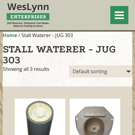
Home
/ Stall Waterer - JUG 303
STALL WATERER - JUG
303
Showing all 3 results