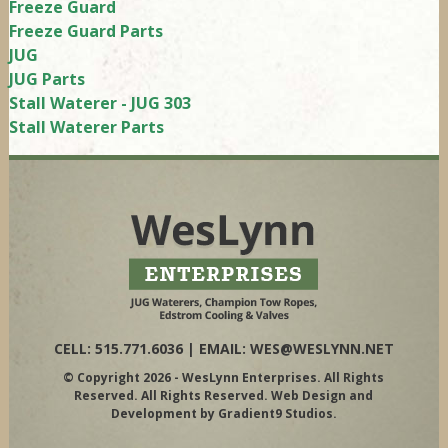
Freeze Guard
Freeze Guard Parts
JUG
JUG Parts
Stall Waterer - JUG 303
Stall Waterer Parts
CELL: 515.771.6036 | EMAIL:
WES@WESLYNN.NET
© Copyright 2026 - WesLynn Enterprises. All Rights
Reserved. All Rights Reserved. Web Design and
Development by
Gradient9 Studios
.