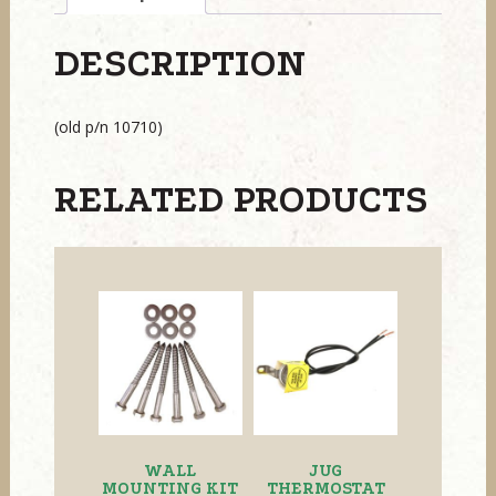
DESCRIPTION
(old p/n 10710)
RELATED PRODUCTS
WALL
JUG
MOUNTING KIT
THERMOSTAT