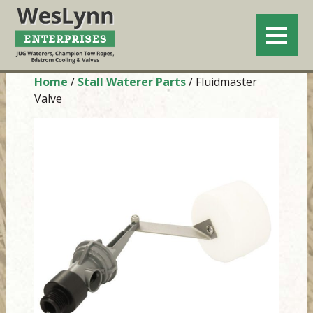
Home
/
Stall Waterer Parts
/ Fluidmaster
Valve