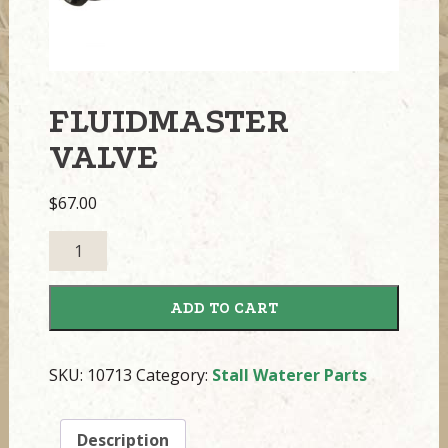
FLUIDMASTER
VALVE
$
67.00
Fluidmaster
Valve
quantity
ADD TO CART
SKU:
10713
Category:
Stall Waterer Parts
Description