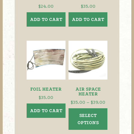
$
24.00
$
35.00
ADD TO CART
ADD TO CART
FOIL HEATER
AIR SPACE
HEATER
$
35.00
Price
$
35.00
–
$
39.00
range:
ADD TO CART
This
SELECT
$35.00
product
OPTIONS
through
has
$39.00
multiple