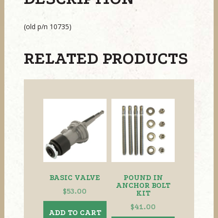
(old p/n 10735)
RELATED PRODUCTS
BASIC VALVE
POUND IN
ANCHOR BOLT
$
53.00
KIT
$
41.00
ADD TO CART