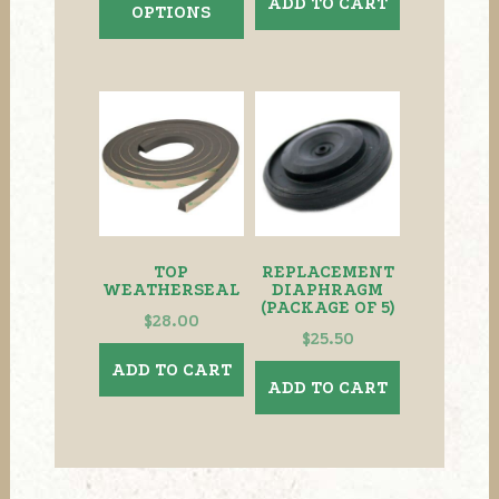
ADD TO CART
OPTIONS
through
has
$159.00
multiple
variants.
The
options
may
be
chosen
on
the
TOP
REPLACEMENT
product
WEATHERSEAL
DIAPHRAGM
(PACKAGE OF 5)
page
$
28.00
$
25.50
ADD TO CART
ADD TO CART