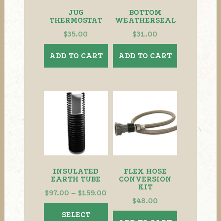
JUG
BOTTOM
THERMOSTAT
WEATHERSEAL
$
35.00
$
31.00
ADD TO CART
ADD TO CART
INSULATED
FLEX HOSE
EARTH TUBE
CONVERSION
KIT
Price
$
97.00
–
$
159.00
$
48.00
range:
This
SELECT
$97.00
product