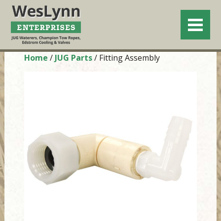
Home
/
JUG Parts
/ Fitting Assembly