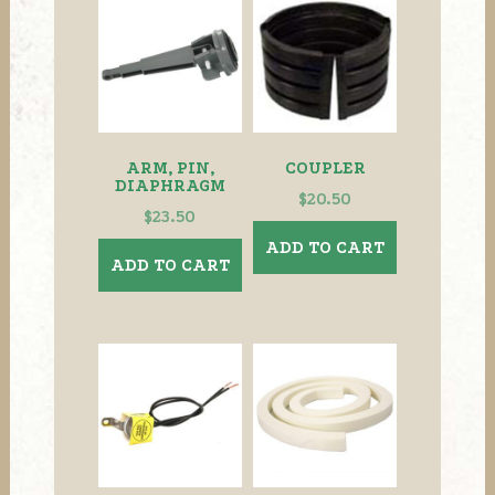
The
options
may
be
chosen
on
the
ARM, PIN,
COUPLER
product
DIAPHRAGM
$
20.50
page
$
23.50
ADD TO CART
ADD TO CART