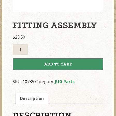
FITTING ASSEMBLY
$
23.50
Fitting
Assembly
quantity
ADD TO CART
SKU:
10735
Category:
JUG Parts
Description
DESCRIPTION