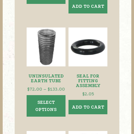
ADD TO CART
UNINSULATED
SEAL FOR
EARTH TUBE
FITTING
ASSEMBLY
Price
$
72.00
–
$
133.00
$
2.05
range:
This
SELECT
$72.00
product
ADD TO CART
OPTIONS
through
has
$133.00
multiple
variants.