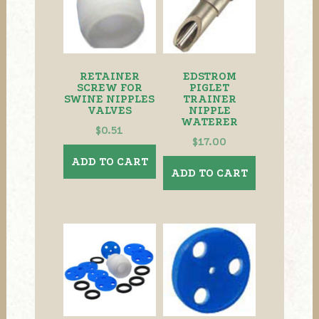
RETAINER
EDSTROM
SCREW FOR
PIGLET
SWINE NIPPLES
TRAINER
VALVES
NIPPLE
WATERER
$
0.51
$
17.00
ADD TO CART
ADD TO CART