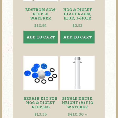
EDSTROM SOW
HOG & PIGLET
NIPPLE
DIAPHRAGM,
WATERER
BLUE, 3-HOLE
$
10.92
$
0.53
ADD TO CART
ADD TO CART
REPAIR KIT FOR
SINGLE DRINK
HOG & PIGLET
HEIGHT (A) PIG
NIPPLES
WATERER
$
13.35
$
410.00
–