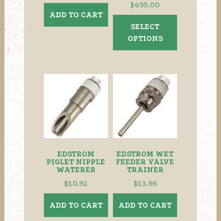
Price
$
495.00
ADD TO CART
range:
This
SELECT
$410.00
product
OPTIONS
through
has
$495.00
multiple
variants.
The
options
may
be
chosen
on
the
EDSTROM
EDSTROM WET
product
PIGLET NIPPLE
FEEDER VALVE
WATERER
TRAINER
page
$
10.92
$
13.96
ADD TO CART
ADD TO CART