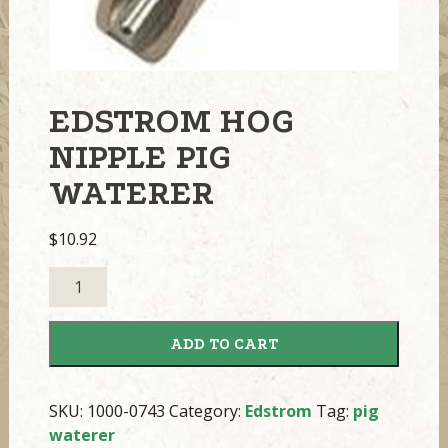
EDSTROM HOG
NIPPLE PIG
WATERER
$
10.92
Edstrom
Hog
Nipple
ADD TO CART
Pig
Waterer
quantity
SKU:
1000-0743
Category:
Edstrom
Tag:
pig
waterer