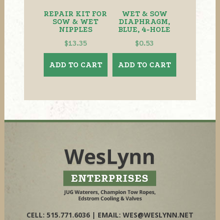
REPAIR KIT FOR
WET & SOW
SOW & WET
DIAPHRAGM,
NIPPLES
BLUE, 4-HOLE
$
13.35
$
0.53
ADD TO CART
ADD TO CART
CELL: 515.771.6036 | EMAIL:
WES@WESLYNN.NET