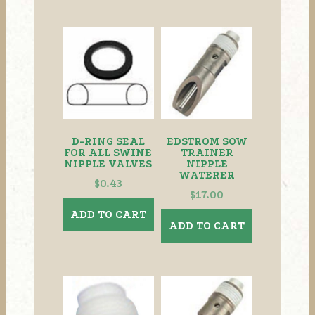
D-RING SEAL
EDSTROM SOW
FOR ALL SWINE
TRAINER
NIPPLE VALVES
NIPPLE
WATERER
$
0.43
$
17.00
ADD TO CART
ADD TO CART