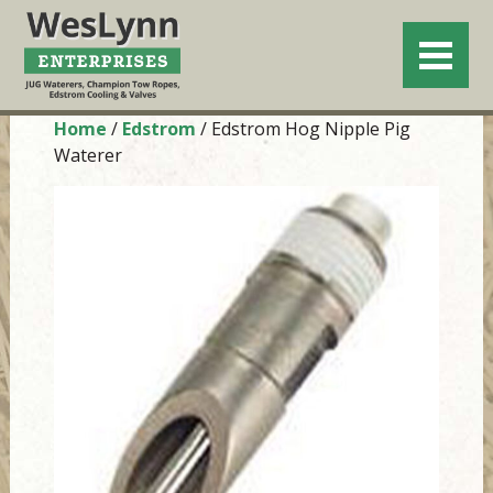
Home
/
Edstrom
/ Edstrom Hog Nipple Pig
Waterer