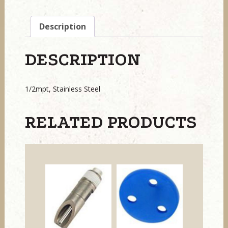
Description
DESCRIPTION
1/2mpt, Stainless Steel
RELATED PRODUCTS